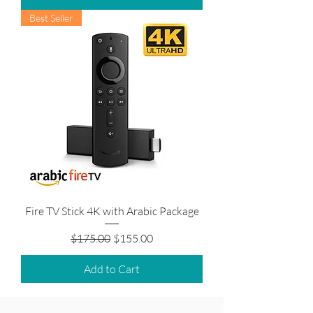
Best Seller
Fire TV Stick 4K with Arabic Package
Regular Price
Sale Price
$175.00
$155.00
Add to Cart