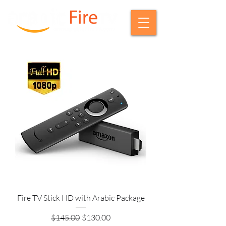
Fire TV Stick HD with Arabic Package
Regular Price
Sale Price
$145.00
$130.00