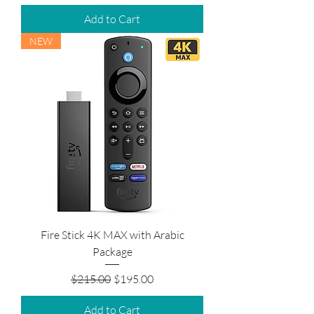
Add to Cart
NEW
Fire Stick 4K MAX with Arabic
Package
Regular Price
Sale Price
$215.00
$195.00
Add to Cart