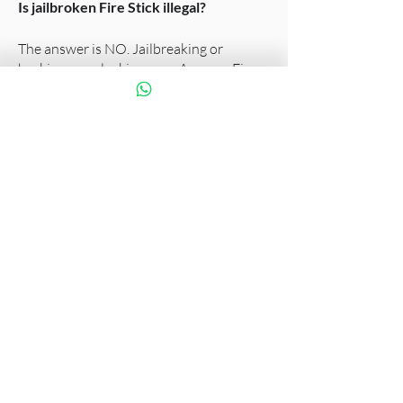
Is jailbroken Fire Stick illegal?
The answer is NO. Jailbreaking or
hacking or unlocking your Amazon Fire
TV Stick is definitely not illegal. It is
purely legal simply because of the fact
that it is your personal property. You can
enjoy it the way you wish until and
unless you’re not interfering with
anyone else’s enjoyment of their
property or infringing on any national
statute.
If you have a Wi-Fi 6 router
We recommend
Fire TV Stick 4K Max
.
Fire TV Stick 4K is compatible with HD
TVs and 4K UHD TVs. 4K streaming
requires 4K UHD TV and available 4K
content.
Dolby Atmos is available on select Prime