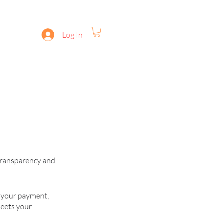
Log In
for ANDROID
Disclaimer
 transparency and
g your payment,
meets your