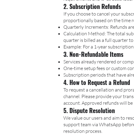
2. Subscription Refunds
If you choose to cancel your subsc
proportionally based on the time 
Quarterly Increments: Refunds are
Calculation Method: The total subsc
quarter is billed as a full quarter t
Example: For a 1-year subscription
3. Non-Refundable Items
Services already rendered or comp
One-time setup fees or custom con
Subscription periods that have alre
4. How to Request a Refund
To request a cancellation and pror
channel. Please provide your tran
account. Approved refunds will be 
5. Dispute Resolution
We value our users and aim to reso
support team via WhatsApp before i
resolution process.