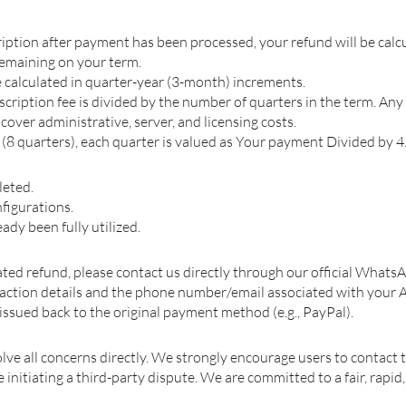
ription after payment has been processed, your refund will be calc
remaining on your term.
 calculated in quarter-year (3-month) increments.
ription fee is divided by the number of quarters in the term. Any p
o cover administrative, server, and licensing costs.
 (8 quarters), each quarter is valued as Your payment Divided by 4
leted.
figurations.
ady been fully utilized.
ated refund, please contact us directly through our official What
saction details and the phone number/email associated with your 
issued back to the original payment method (e.g., PayPal).
lve all concerns directly. We strongly encourage users to contact 
nitiating a third-party dispute. We are committed to a fair, rapid