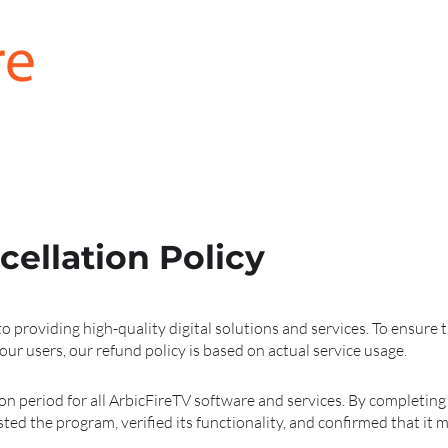
for SAMSUNG
for LG
for FireStick
ellation Policy
o providing high-quality digital solutions and services. To ensure
our users, our refund policy is based on actual service usage.
ion period for all ArbicFireTV software and services. By completin
ed the program, verified its functionality, and confirmed that it 