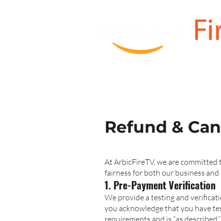
HOME
Order TV BOX
Refund & Canc
At ArbicFireTV, we are committed t
fairness for both our business and 
1. Pre-Payment Verification
We provide a testing and verificat
you acknowledge that you have test
requirements and is “as described.”