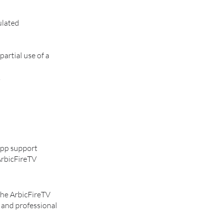
ulated
artial use of a
.
sApp support
ArbicFireTV
the ArbicFireTV
, and professional